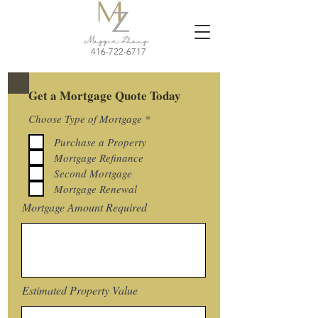
416-722-6717
Get a Mortgage Quote Today
R
Choose Type of Mortgage
*
e
q
Purchase a Property
u
Mortgage Refinance
i
r
Second Mortgage
e
Mortgage Renewal
d
Mortgage Amount Required
Estimated Property Value